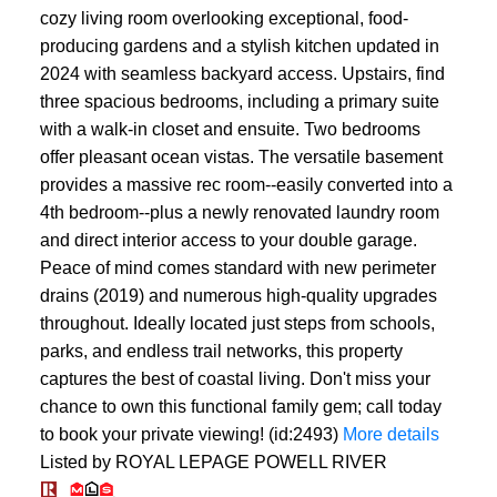
cozy living room overlooking exceptional, food-
producing gardens and a stylish kitchen updated in
2024 with seamless backyard access. Upstairs, find
three spacious bedrooms, including a primary suite
with a walk-in closet and ensuite. Two bedrooms
offer pleasant ocean vistas. The versatile basement
provides a massive rec room--easily converted into a
4th bedroom--plus a newly renovated laundry room
and direct interior access to your double garage.
Peace of mind comes standard with new perimeter
drains (2019) and numerous high-quality upgrades
throughout. Ideally located just steps from schools,
parks, and endless trail networks, this property
captures the best of coastal living. Don't miss your
chance to own this functional family gem; call today
to book your private viewing! (id:2493)
More details
Listed by ROYAL LEPAGE POWELL RIVER