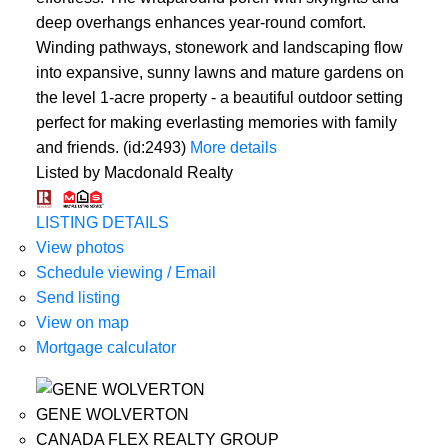
deep overhangs enhances year-round comfort.
Winding pathways, stonework and landscaping flow
into expansive, sunny lawns and mature gardens on
the level 1-acre property - a beautiful outdoor setting
perfect for making everlasting memories with family
and friends. (id:2493)
More details
Listed by Macdonald Realty
LISTING DETAILS
View photos
Schedule viewing / Email
Send listing
View on map
Mortgage calculator
GENE WOLVERTON
CANADA FLEX REALTY GROUP