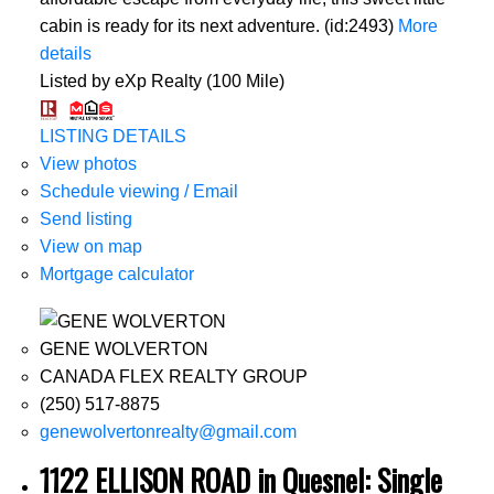
cabin is ready for its next adventure. (id:2493)
More
details
Listed by eXp Realty (100 Mile)
LISTING DETAILS
View photos
Schedule viewing / Email
Send listing
View on map
Mortgage calculator
GENE WOLVERTON
CANADA FLEX REALTY GROUP
(250) 517-8875
genewolvertonrealty@gmail.com
1122 ELLISON ROAD in Quesnel: Single