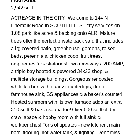
Floor Area:
2,942 sq. ft.
ACREAGE IN THE CITY! Welcome to 144 N
Enemark Road in SOUTH HILLS - city services on
1.08 park like acres & backing onto ALR. Mature
trees offer the perfect private back yard that includes
a lrg covered patio, greenhouse, gardens, raised
beds, perennials, chicken coop, fruit trees,
raspberries & saskatoons! Two driveways, 200 AMP,
a triple bay heated & powered 34x23 shop, &
multiple storage buildings. Gorgeous renovated
white kitchen with quartz countertops, deep
farmhouse sink, SS appliances & a baker's counter!
Heated sunroom with its own furnace adds an extra
350 sq ft & has a sauna too! Over 600 sq ft of dry
crawl space & hobby room with full sink &
workbenches! Tons of updates - new kitchen, main
bath, flooring, hot water tank, & lighting. Don't miss