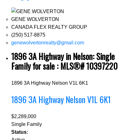
GENE WOLVERTON
CANADA FLEX REALTY GROUP
(250) 517-8875
genewolvertonrealty@gmail.com
1896 3A Highway in Nelson: Single
Family for sale : MLS®# 10397220
1896 3A Highway
Nelson
V1L 6K1
1896 3A Highway
Nelson
V1L 6K1
$2,289,000
Single Family
Status:
Active