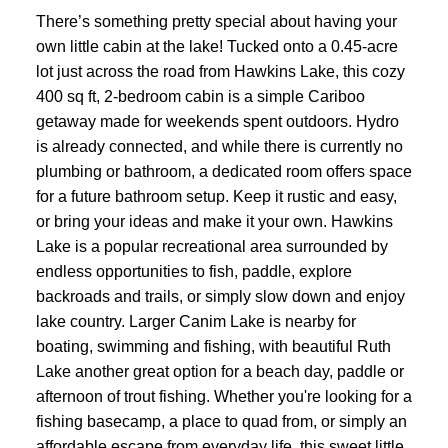
There’s something pretty special about having your
own little cabin at the lake! Tucked onto a 0.45-acre
lot just across the road from Hawkins Lake, this cozy
400 sq ft, 2-bedroom cabin is a simple Cariboo
getaway made for weekends spent outdoors. Hydro
is already connected, and while there is currently no
plumbing or bathroom, a dedicated room offers space
for a future bathroom setup. Keep it rustic and easy,
or bring your ideas and make it your own. Hawkins
Lake is a popular recreational area surrounded by
endless opportunities to fish, paddle, explore
backroads and trails, or simply slow down and enjoy
lake country. Larger Canim Lake is nearby for
boating, swimming and fishing, with beautiful Ruth
Lake another great option for a beach day, paddle or
afternoon of trout fishing. Whether you're looking for a
fishing basecamp, a place to quad from, or simply an
affordable escape from everyday life, this sweet little