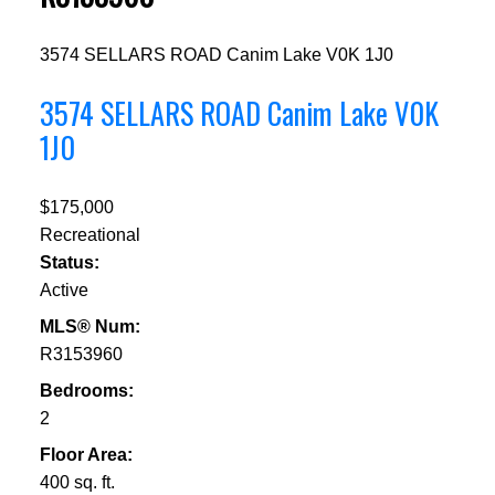
3574 SELLARS ROAD
Canim Lake
V0K 1J0
3574 SELLARS ROAD
Canim Lake
V0K
1J0
$175,000
Recreational
Status:
Active
MLS® Num:
R3153960
Bedrooms:
2
Floor Area:
400 sq. ft.