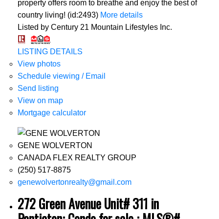
property offers room to breathe and enjoy the best of
country living! (id:2493)
More details
Listed by Century 21 Mountain Lifestyles Inc.
LISTING DETAILS
View photos
Schedule viewing / Email
Send listing
View on map
Mortgage calculator
GENE WOLVERTON
CANADA FLEX REALTY GROUP
(250) 517-8875
genewolvertonrealty@gmail.com
272 Green Avenue Unit# 311 in
Penticton: Condo for sale : MLS®#