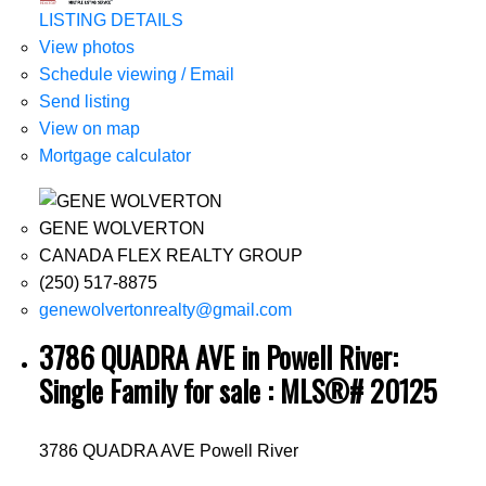
LISTING DETAILS
View photos
Schedule viewing / Email
Send listing
View on map
Mortgage calculator
GENE WOLVERTON
CANADA FLEX REALTY GROUP
(250) 517-8875
genewolvertonrealty@gmail.com
3786 QUADRA AVE in Powell River:
Single Family for sale : MLS®# 20125
3786 QUADRA AVE
Powell River