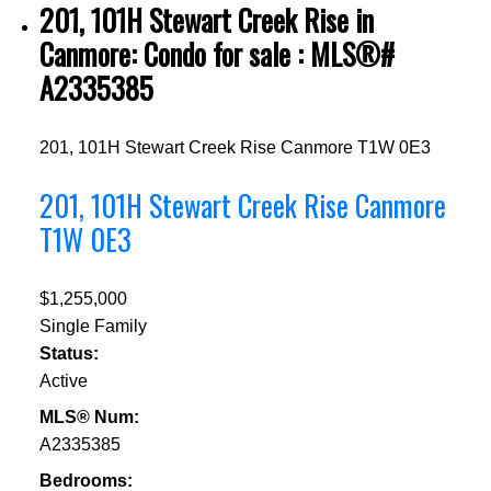
201, 101H Stewart Creek Rise in
Canmore: Condo for sale : MLS®#
A2335385
201, 101H Stewart Creek Rise
Canmore
T1W 0E3
201, 101H Stewart Creek Rise
Canmore
T1W 0E3
$1,255,000
Single Family
Status:
Active
MLS® Num:
A2335385
Bedrooms: