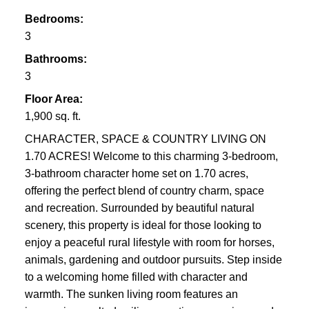
Bedrooms:
3
Bathrooms:
3
Floor Area:
1,900 sq. ft.
CHARACTER, SPACE & COUNTRY LIVING ON
1.70 ACRES! Welcome to this charming 3-bedroom,
3-bathroom character home set on 1.70 acres,
offering the perfect blend of country charm, space
and recreation. Surrounded by beautiful natural
scenery, this property is ideal for those looking to
enjoy a peaceful rural lifestyle with room for horses,
animals, gardening and outdoor pursuits. Step inside
to a welcoming home filled with character and
warmth. The sunken living room features an