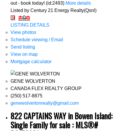
out - book today! (id:2493)
More details
Listed by Century 21 Energy Realty(Qsnl)
LISTING DETAILS
View photos
Schedule viewing / Email
Send listing
View on map
Mortgage calculator
GENE WOLVERTON
CANADA FLEX REALTY GROUP
(250) 517-8875
genewolvertonrealty@gmail.com
822 CAPTAINS WAY in Bowen Island:
Single Family for sale : MLS®#