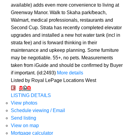
available) adds even more convenience to living at
Greenway Manor. Walk to Skaha park/beach,
Walmart, medical professionals, restaurants and
Second Cup. Strata has recently completed elevator
upgrades and installed a new hot water tank (incl in
strata fee) and is forward thinking in their
maintenance and upkeep planning. Some furniture
may be negotiable. 55+, no pets. Measurements
taken from iGuide and should be confirmed by Buyer
if important. (id:2493)
More details
Listed by Royal LePage Locations West
LISTING DETAILS
View photos
Schedule viewing / Email
Send listing
View on map
Mortgage calculator