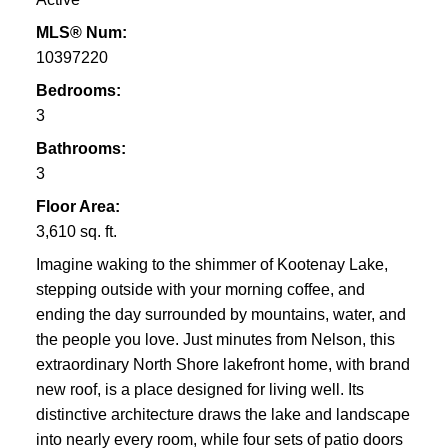
MLS® Num:
10397220
Bedrooms:
3
Bathrooms:
3
Floor Area:
3,610 sq. ft.
Imagine waking to the shimmer of Kootenay Lake,
stepping outside with your morning coffee, and
ending the day surrounded by mountains, water, and
the people you love. Just minutes from Nelson, this
extraordinary North Shore lakefront home, with brand
new roof, is a place designed for living well. Its
distinctive architecture draws the lake and landscape
into nearly every room, while four sets of patio doors