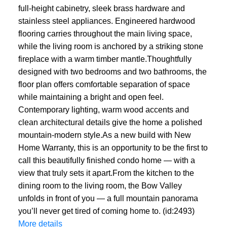
full-height cabinetry, sleek brass hardware and
stainless steel appliances. Engineered hardwood
flooring carries throughout the main living space,
while the living room is anchored by a striking stone
fireplace with a warm timber mantle.Thoughtfully
designed with two bedrooms and two bathrooms, the
floor plan offers comfortable separation of space
while maintaining a bright and open feel.
Contemporary lighting, warm wood accents and
clean architectural details give the home a polished
mountain-modern style.As a new build with New
Home Warranty, this is an opportunity to be the first to
call this beautifully finished condo home — with a
view that truly sets it apart.From the kitchen to the
dining room to the living room, the Bow Valley
unfolds in front of you — a full mountain panorama
you’ll never get tired of coming home to. (id:2493)
More details