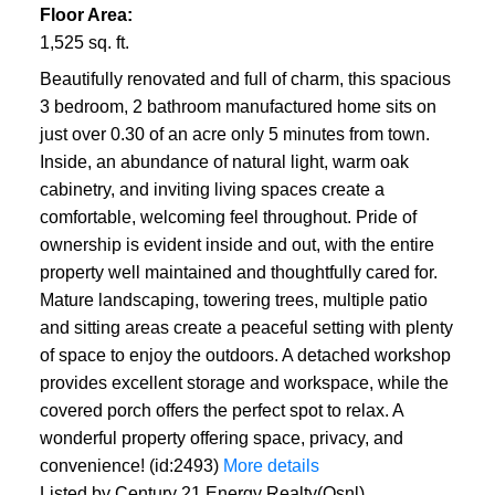
Floor Area:
1,525 sq. ft.
Beautifully renovated and full of charm, this spacious
3 bedroom, 2 bathroom manufactured home sits on
just over 0.30 of an acre only 5 minutes from town.
Inside, an abundance of natural light, warm oak
cabinetry, and inviting living spaces create a
comfortable, welcoming feel throughout. Pride of
ownership is evident inside and out, with the entire
property well maintained and thoughtfully cared for.
Mature landscaping, towering trees, multiple patio
and sitting areas create a peaceful setting with plenty
of space to enjoy the outdoors. A detached workshop
provides excellent storage and workspace, while the
covered porch offers the perfect spot to relax. A
wonderful property offering space, privacy, and
convenience! (id:2493)
More details
Listed by Century 21 Energy Realty(Qsnl)