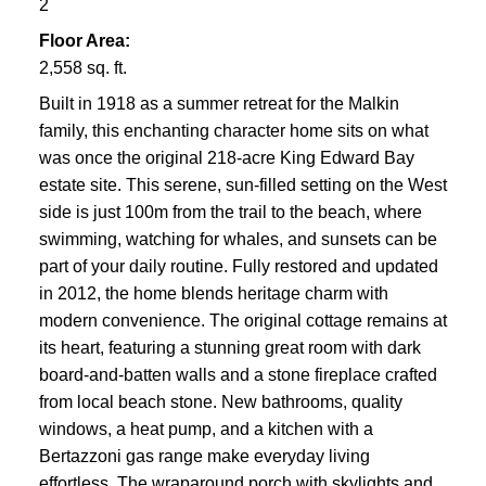
2
Floor Area:
2,558 sq. ft.
Built in 1918 as a summer retreat for the Malkin
family, this enchanting character home sits on what
was once the original 218-acre King Edward Bay
estate site. This serene, sun-filled setting on the West
side is just 100m from the trail to the beach, where
swimming, watching for whales, and sunsets can be
part of your daily routine. Fully restored and updated
in 2012, the home blends heritage charm with
modern convenience. The original cottage remains at
its heart, featuring a stunning great room with dark
board-and-batten walls and a stone fireplace crafted
from local beach stone. New bathrooms, quality
windows, a heat pump, and a kitchen with a
Bertazzoni gas range make everyday living
effortless. The wraparound porch with skylights and