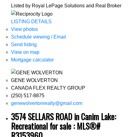
Listed by Royal LePage Solutions and Real Broker
LISTING DETAILS
View photos
Schedule viewing / Email
Send listing
View on map
Mortgage calculator
GENE WOLVERTON
CANADA FLEX REALTY GROUP
(250) 517-8875
genewolvertonrealty@gmail.com
3574 SELLARS ROAD in Canim Lake:
Recreational for sale : MLS®#
R3153960