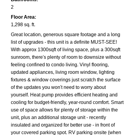
2
Floor Area:
1,298 sq. ft.
Great location, generous square footage and a long
list of upgrades - this unit is a definite MUST-SEE!
With approx 1300sqft of living space, plus a 300sqft
sunroom, there's plenty of room to downsize without
feeling confined to condo living. Vinyl flooring,
updated appliances, living room window, lighting
fixtures & window coverings just scratch the surface
of the updates you won't need to worry about
yourself. Heat pump provides efficient heating and
cooling for budget-friendly, year-round comfort. Smart
use of space allows for plenty of storage within the
unit, plus an additional storage unit - recently
insulated and organized for better use - in front of
your covered parking spot. RV parking onsite (when