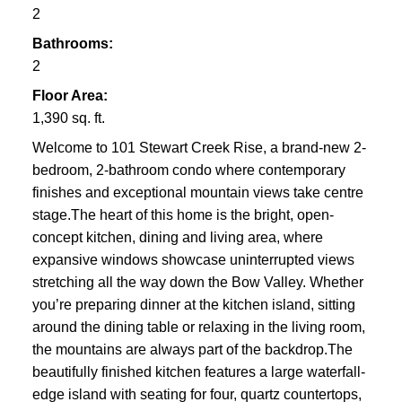
2
Bathrooms:
2
Floor Area:
1,390 sq. ft.
Welcome to 101 Stewart Creek Rise, a brand-new 2-
bedroom, 2-bathroom condo where contemporary
finishes and exceptional mountain views take centre
stage.The heart of this home is the bright, open-
concept kitchen, dining and living area, where
expansive windows showcase uninterrupted views
stretching all the way down the Bow Valley. Whether
you’re preparing dinner at the kitchen island, sitting
around the dining table or relaxing in the living room,
the mountains are always part of the backdrop.The
beautifully finished kitchen features a large waterfall-
edge island with seating for four, quartz countertops,