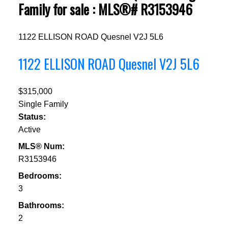
Family for sale : MLS®# R3153946
1122 ELLISON ROAD
Quesnel
V2J 5L6
1122 ELLISON ROAD
Quesnel
V2J 5L6
$315,000
Single Family
Status:
Active
MLS® Num:
R3153946
Bedrooms:
3
Bathrooms:
2