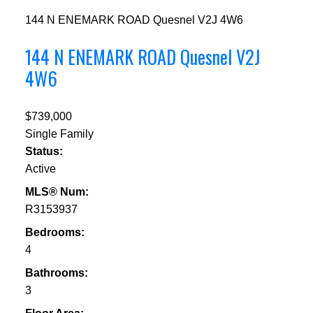
144 N ENEMARK ROAD
Quesnel
V2J 4W6
144 N ENEMARK ROAD
Quesnel
V2J
4W6
$739,000
Single Family
Status:
Active
MLS® Num:
R3153937
Bedrooms:
4
Bathrooms:
3