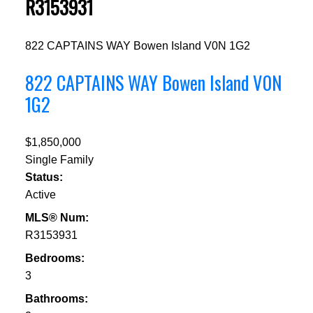
R3153931
822 CAPTAINS WAY
Bowen Island
V0N 1G2
822 CAPTAINS WAY
Bowen Island
V0N
1G2
$1,850,000
Single Family
Status:
Active
MLS® Num:
R3153931
Bedrooms:
3
Bathrooms: