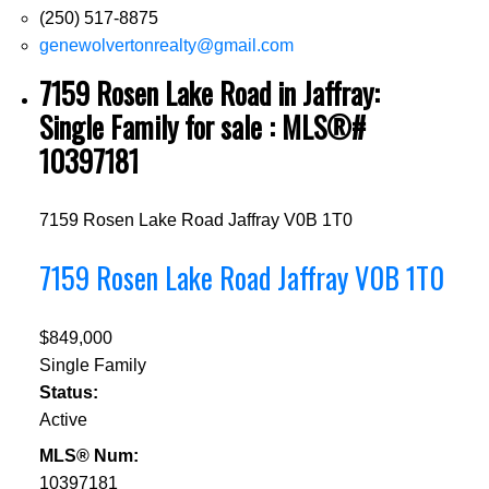
(250) 517-8875
genewolvertonrealty@gmail.com
7159 Rosen Lake Road in Jaffray:
Single Family for sale : MLS®#
10397181
7159 Rosen Lake Road
Jaffray
V0B 1T0
7159 Rosen Lake Road
Jaffray
V0B 1T0
$849,000
Single Family
Status:
Active
MLS® Num:
10397181