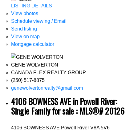
LISTING DETAILS
View photos
Schedule viewing / Email
Send listing
View on map
Mortgage calculator
GENE WOLVERTON
CANADA FLEX REALTY GROUP
(250) 517-8875
genewolvertonrealty@gmail.com
4106 BOWNESS AVE in Powell River:
Single Family for sale : MLS®# 20126
4106 BOWNESS AVE
Powell River
V8A 5V6