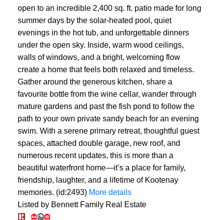
open to an incredible 2,400 sq. ft. patio made for long
summer days by the solar-heated pool, quiet
evenings in the hot tub, and unforgettable dinners
under the open sky. Inside, warm wood ceilings,
walls of windows, and a bright, welcoming flow
create a home that feels both relaxed and timeless.
Gather around the generous kitchen, share a
favourite bottle from the wine cellar, wander through
mature gardens and past the fish pond to follow the
path to your own private sandy beach for an evening
swim. With a serene primary retreat, thoughtful guest
spaces, attached double garage, new roof, and
numerous recent updates, this is more than a
beautiful waterfront home—it’s a place for family,
friendship, laughter, and a lifetime of Kootenay
memories. (id:2493)
More details
Listed by Bennett Family Real Estate