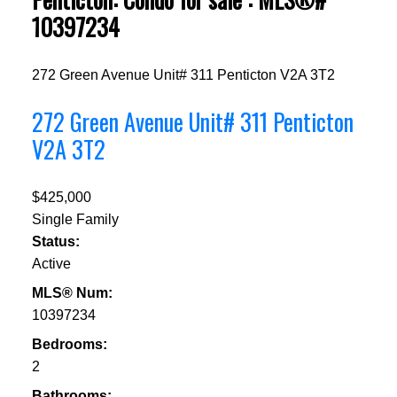
10397234
272 Green Avenue Unit# 311
Penticton
V2A 3T2
272 Green Avenue Unit# 311
Penticton
V2A 3T2
$425,000
Single Family
Status:
Active
MLS® Num:
10397234
Bedrooms:
2
Bathrooms: