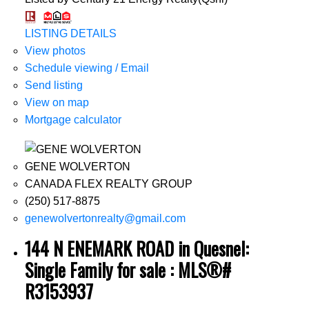
LISTING DETAILS
View photos
Schedule viewing / Email
Send listing
View on map
Mortgage calculator
GENE WOLVERTON
CANADA FLEX REALTY GROUP
(250) 517-8875
genewolvertonrealty@gmail.com
144 N ENEMARK ROAD in Quesnel:
Single Family for sale : MLS®#
R3153937