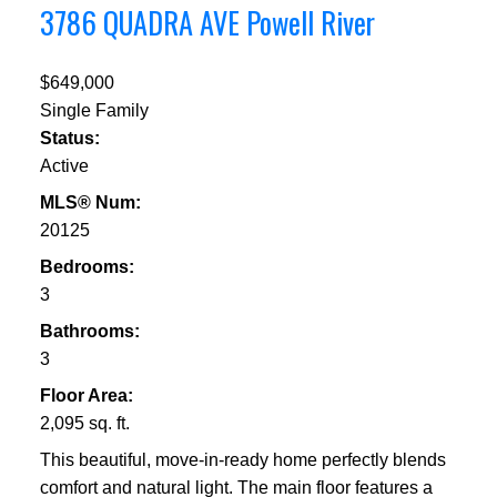
3786 QUADRA AVE
Powell River
$649,000
Single Family
Status:
Active
MLS® Num:
20125
Bedrooms:
3
Bathrooms:
3
Floor Area:
2,095 sq. ft.
This beautiful, move-in-ready home perfectly blends
comfort and natural light. The main floor features a