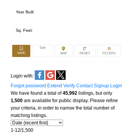
Year Built:
Sq. Feet:
Sale
Login with:
Forgot password
Extend
Verify
Contact
Signup
Login
We have found a total of
45,992
listings, but only
1,500
are available for public display. Please refine
your criteria, in order to narrow the total number of
matching listings.
1-12
/
1,500