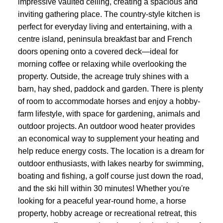
impressive vaulted ceiling, creating a spacious and
inviting gathering place. The country-style kitchen is
perfect for everyday living and entertaining, with a
centre island, peninsula breakfast bar and French
doors opening onto a covered deck—ideal for
morning coffee or relaxing while overlooking the
property. Outside, the acreage truly shines with a
barn, hay shed, paddock and garden. There is plenty
of room to accommodate horses and enjoy a hobby-
farm lifestyle, with space for gardening, animals and
outdoor projects. An outdoor wood heater provides
an economical way to supplement your heating and
help reduce energy costs. The location is a dream for
outdoor enthusiasts, with lakes nearby for swimming,
boating and fishing, a golf course just down the road,
and the ski hill within 30 minutes! Whether you're
looking for a peaceful year-round home, a horse
property, hobby acreage or recreational retreat, this