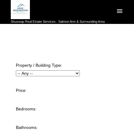
Shuswap Real Estate Services : Salmon Arm & Surrounding Area
Property / Building Type:
Price:
Bedrooms:
Bathrooms: