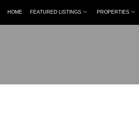
HOME
FEATURED LISTINGS
PROPERTIES