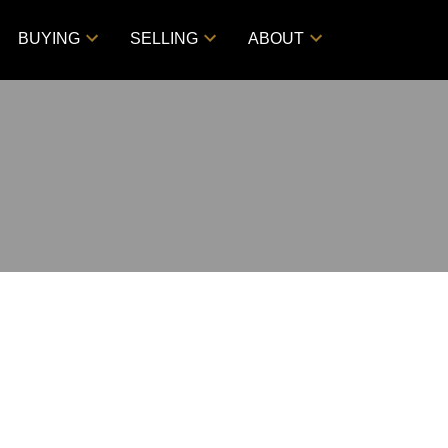
BUYING
SELLING
ABOUT
$69,900