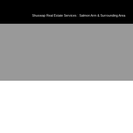
Shuswap Real Estate Services : Salmon Arm & Surrounding Area
6 1770 MCLEAN AVENUE