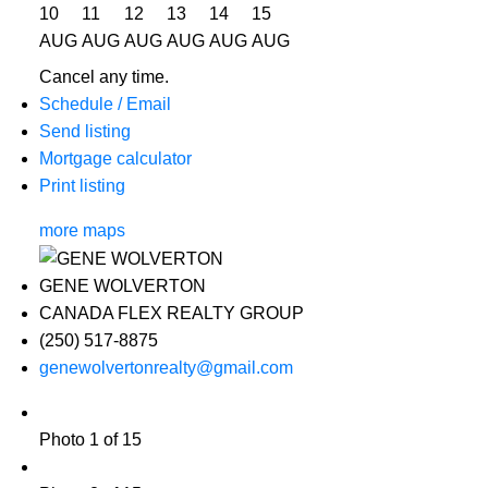
10
11
12
13
14
15
AUG
AUG
AUG
AUG
AUG
AUG
Cancel any time.
Schedule / Email
Send listing
Mortgage calculator
Print listing
more maps
GENE WOLVERTON
CANADA FLEX REALTY GROUP
(250) 517-8875
genewolvertonrealty@gmail.com
Photo 1 of 15