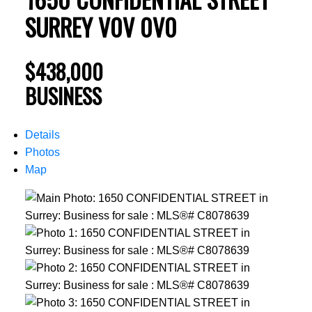
SURREY
V0V 0V0
$438,000
BUSINESS
Details
Photos
Map