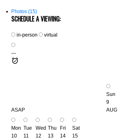
Photos (15)
SCHEDULE A VIEWING:
in-person
virtual
---
Sun
9
ASAP
AUG
Mon
Tue
Wed
Thu
Fri
Sat
10
11
12
13
14
15