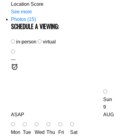
Location Score
See more
Photos (15)
SCHEDULE A VIEWING:
in-person
virtual
---
Sun
9
ASAP
AUG
Mon
Tue
Wed
Thu
Fri
Sat