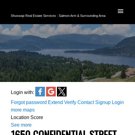
Shuswap Real Estate Services : Salmon Arm & Surrounding Area
Login with:
Forgot password
Extend
Verify
Contact
Signup
Login
more maps
Location Score
See more
1650 CONFIDENTIAL STREET