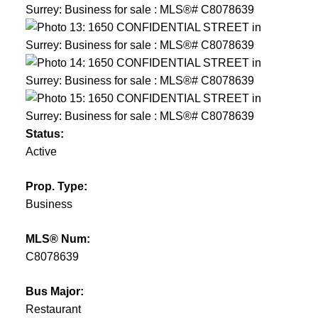
Status:
Active
Prop. Type:
Business
MLS® Num:
C8078639
Bus Major:
Restaurant