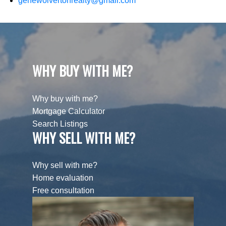
genewolvertonrealty@gmail.com
WHY BUY WITH ME?
Why buy with me?
Mortgage Calculator
Search Listings
WHY SELL WITH ME?
Why sell with me?
Home evaluation
Free consultation