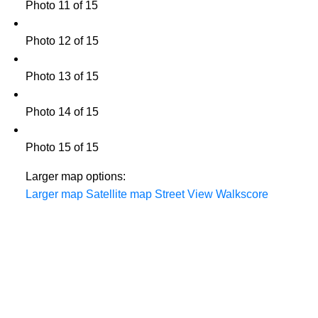
Photo 11 of 15
Photo 12 of 15
Photo 13 of 15
Photo 14 of 15
Photo 15 of 15
Larger map options:
Larger map
Satellite map
Street View
Walkscore