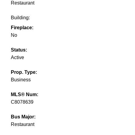
Restaurant
Building:
Fireplace:
No
Status:
Active
Prop. Type:
Business
MLS® Num:
C8078639
Bus Major:
Restaurant