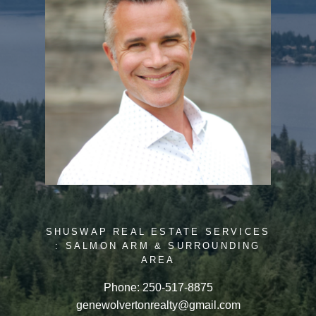
SHUSWAP REAL ESTATE SERVICES
: SALMON ARM & SURROUNDING
AREA
Phone:
250-517-8875
genewolvertonrealty@gmail.com