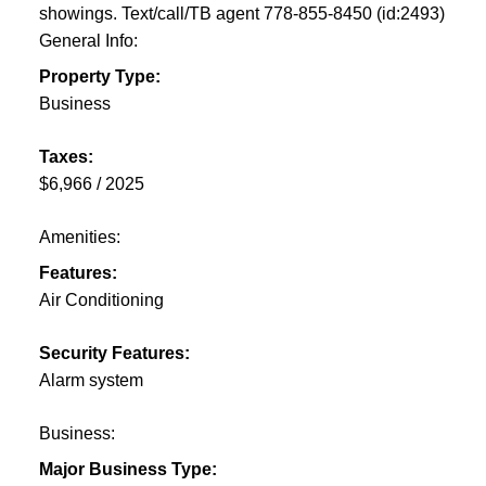
showings. Text/call/TB agent 778-855-8450 (id:2493)
General Info:
Property Type:
Business
Taxes:
$6,966 / 2025
Amenities:
Features:
Air Conditioning
Security Features:
Alarm system
Business:
Major Business Type: