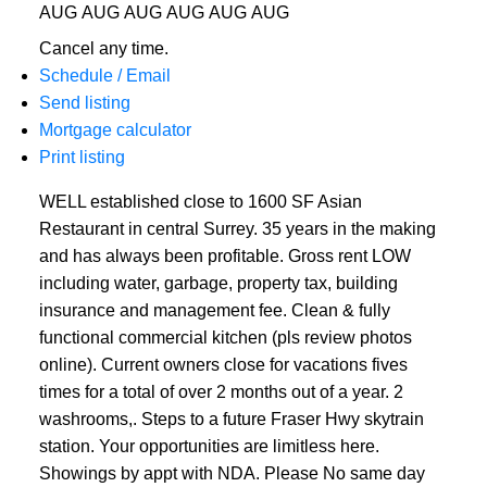
AUG
AUG
AUG
AUG
AUG
AUG
Cancel any time.
Schedule / Email
Send listing
Mortgage calculator
Print listing
WELL established close to 1600 SF Asian
Restaurant in central Surrey. 35 years in the making
and has always been profitable. Gross rent LOW
including water, garbage, property tax, building
insurance and management fee. Clean & fully
functional commercial kitchen (pls review photos
online). Current owners close for vacations fives
times for a total of over 2 months out of a year. 2
washrooms,. Steps to a future Fraser Hwy skytrain
station. Your opportunities are limitless here.
Showings by appt with NDA. Please No same day