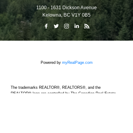
1100 - 1631 Dickson Avenue
Kelowna, BC V1Y 0B5
Powered by
myRealPage.com
The trademarks REALTOR®, REALTORS®, and the
REALTOR® logo are controlled by The Canadian Real Estate
Association (CREA) and identify real estate professionals who
are member’s of CREA. The trademarks MLS®, Multiple Listing
Service® and the associated logos are owned by CREA and
identify the quality of services provided by real estate
professionals who are members of CREA. Used under license.