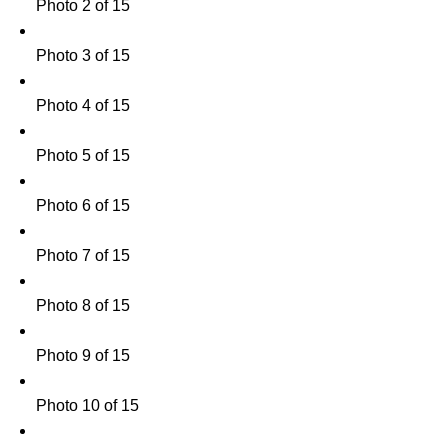
Photo 2 of 15
Photo 3 of 15
Photo 4 of 15
Photo 5 of 15
Photo 6 of 15
Photo 7 of 15
Photo 8 of 15
Photo 9 of 15
Photo 10 of 15