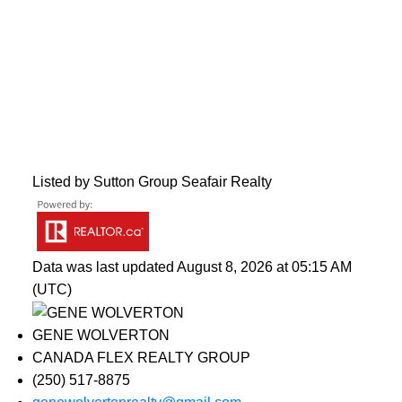
Listed by Sutton Group Seafair Realty
Data was last updated August 8, 2026 at 05:15 AM
(UTC)
GENE WOLVERTON
CANADA FLEX REALTY GROUP
(250) 517-8875