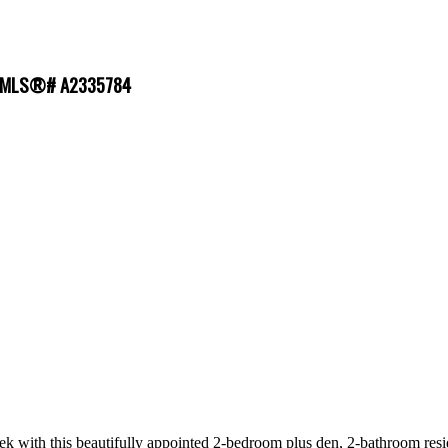
e : MLS®# A2335784
eek with this beautifully appointed 2-bedroom plus den, 2-bathroom resid