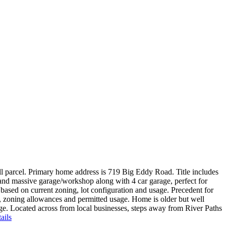
 parcel. Primary home address is 719 Big Eddy Road. Title includes
 and massive garage/workshop along with 4 car garage, perfect for
 based on current zoning, lot configuration and usage. Precedent for
ts, zoning allowances and permitted usage. Home is older but well
age. Located across from local businesses, steps away from River Paths
ails