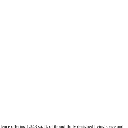
ence offering 1,343 sq. ft. of thoughtfully designed living space and