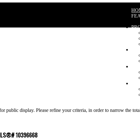
HO
FE
PR
BU
SE
AB
for public display. Please refine your criteria, in order to narrow the tot
 : MLS®# 10396668