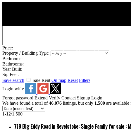
Price:
Shuswap Real Estate Services : Salmon Arm & Surrounding Area
Property / Building Type:
Bedrooms:
Bathrooms:
Year Built:
Sq. Feet:
Save search
Sale
Rent
On map
Reset
Filters
Login with:
Forgot password
Extend
Verify
Contact
Signup
Login
We have found a total of
46,076
listings, but only
1,500
are available 
1-12
/
1,500
719 Big Eddy Road in Revelstoke: Single Family for sale