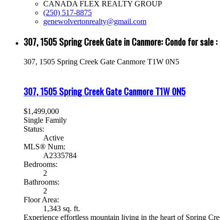
CANADA FLEX REALTY GROUP
(250) 517-8875
genewolvertonrealty@gmail.com
307, 1505 Spring Creek Gate in Canmore: Condo for sal
307, 1505 Spring Creek Gate
Canmore
T1W 0N5
307, 1505 Spring Creek Gate
Canmore
T1W 0N5
$1,499,000
Single Family
Status:
Active
MLS® Num:
A2335784
Bedrooms:
2
Bathrooms:
2
Floor Area:
1,343 sq. ft.
Experience effortless mountain living in the heart of Spring Cr