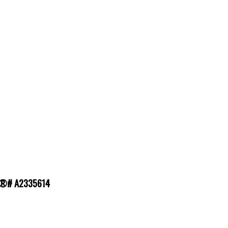
MLS®# A2335614