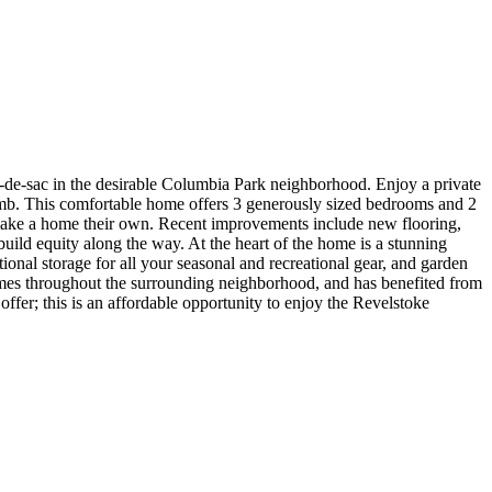
de-sac in the desirable Columbia Park neighborhood. Enjoy a private
umb. This comfortable home offers 3 generously sized bedrooms and 2
d make a home their own. Recent improvements include new flooring,
uild equity along the way. At the heart of the home is a stunning
onal storage for all your seasonal and recreational gear, and garden
omes throughout the surrounding neighborhood, and has benefited from
fer; this is an affordable opportunity to enjoy the Revelstoke