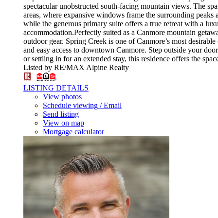
spectacular unobstructed south-facing mountain views. The spaci
areas, where expansive windows frame the surrounding peaks an
while the generous primary suite offers a true retreat with a lux
accommodation.Perfectly suited as a Canmore mountain getaway o
outdoor gear. Spring Creek is one of Canmore’s most desirable c
and easy access to downtown Canmore. Step outside your door a
or settling in for an extended stay, this residence offers the sp
Listed by RE/MAX Alpine Realty
LISTING DETAILS
View photos
Schedule viewing / Email
Send listing
View on map
Mortgage calculator