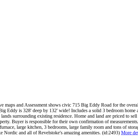
ive maps and Assessment shows civic 715 Big Eddy Road for the overall
The Big Eddy is 328' deep by 132' wide! Includes a solid 3 bedroom home
 lands surrounding existing residence. Home and land are priced to sell
property. Buyer is responsible for their own confirmation of measuremen
furnace, large kitchen, 3 bedrooms, large family room and tons of stor
e Nordic and all of Revelstoke's amazing amenities. (id:2493)
More det