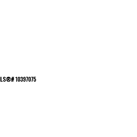
 : MLS®# 10397075