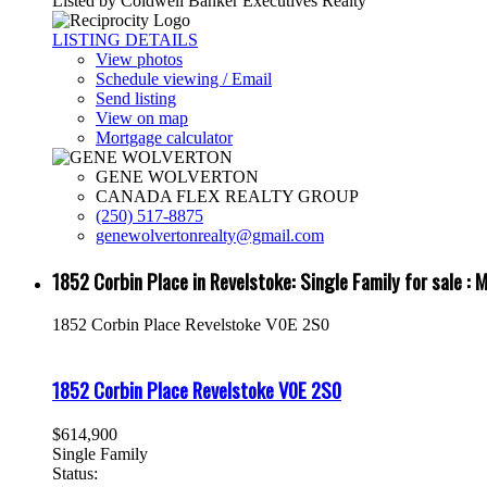
Listed by Coldwell Banker Executives Realty
LISTING DETAILS
View photos
Schedule viewing / Email
Send listing
View on map
Mortgage calculator
GENE WOLVERTON
CANADA FLEX REALTY GROUP
(250) 517-8875
genewolvertonrealty@gmail.com
1852 Corbin Place in Revelstoke: Single Family for sale
1852 Corbin Place
Revelstoke
V0E 2S0
1852 Corbin Place
Revelstoke
V0E 2S0
$614,900
Single Family
Status: