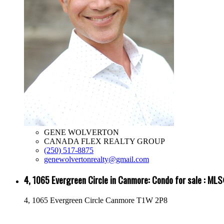
GENE WOLVERTON
CANADA FLEX REALTY GROUP
(250) 517-8875
genewolvertonrealty@gmail.com
4, 1065 Evergreen Circle in Canmore: Condo for sale : 
4, 1065 Evergreen Circle
Canmore
T1W 2P8