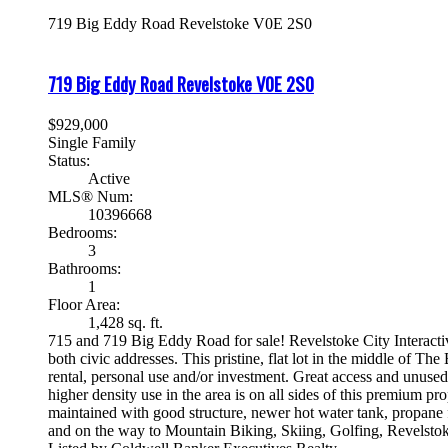
719 Big Eddy Road
Revelstoke
V0E 2S0
719 Big Eddy Road
Revelstoke
V0E 2S0
$929,000
Single Family
Status:
Active
MLS® Num:
10396668
Bedrooms:
3
Bathrooms:
1
Floor Area:
1,428 sq. ft.
715 and 719 Big Eddy Road for sale! Revelstoke City Interact
both civic addresses. This pristine, flat lot in the middle of 
rental, personal use and/or investment. Great access and unused
higher density use in the area is on all sides of this premium 
maintained with good structure, newer hot water tank, propane 
and on the way to Mountain Biking, Skiing, Golfing, Revelstok