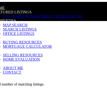
ME
ATURED LISTINGS
LOT 59 MOUNTVIEW DRIVE, BLIND BAY, BC
OPERTIES
MAP SEARCH
SEARCH LISTINGS
OFFICE LISTINGS
YING
BUYING RESOURCES
MORTGAGE CALCULATOR
LLING
SELLING RESOURCES
HOME EVALUATION
OUT
ABOUT ME
CONTACT
al number of matching listings.