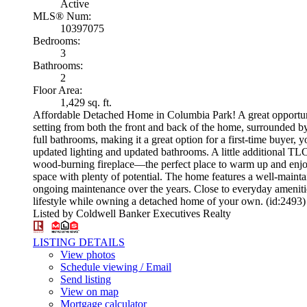
Active
MLS® Num:
10397075
Bedrooms:
3
Bathrooms:
2
Floor Area:
1,429 sq. ft.
Affordable Detached Home in Columbia Park! A great opportuni
setting from both the front and back of the home, surrounded 
full bathrooms, making it a great option for a first-time buye
updated lighting and updated bathrooms. A little additional TLC
wood-burning fireplace—the perfect place to warm up and enjoy t
space with plenty of potential. The home features a well-main
ongoing maintenance over the years. Close to everyday amenitie
lifestyle while owning a detached home of your own. (id:2493)
Listed by Coldwell Banker Executives Realty
LISTING DETAILS
View photos
Schedule viewing / Email
Send listing
View on map
Mortgage calculator