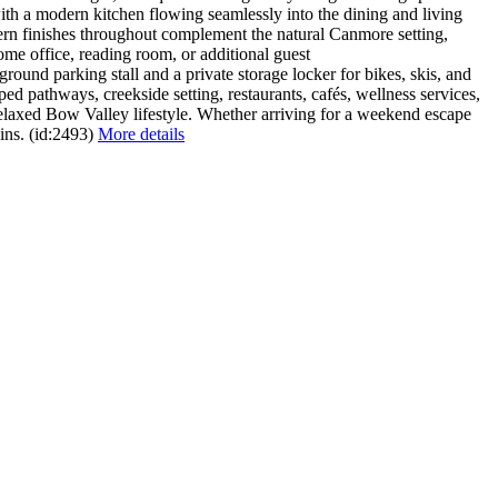
ith a modern kitchen flowing seamlessly into the dining and living
rn finishes throughout complement the natural Canmore setting,
home office, reading room, or additional guest
und parking stall and a private storage locker for bikes, skis, and
d pathways, creekside setting, restaurants, cafés, wellness services,
elaxed Bow Valley lifestyle. Whether arriving for a weekend escape
ins. (id:2493)
More details