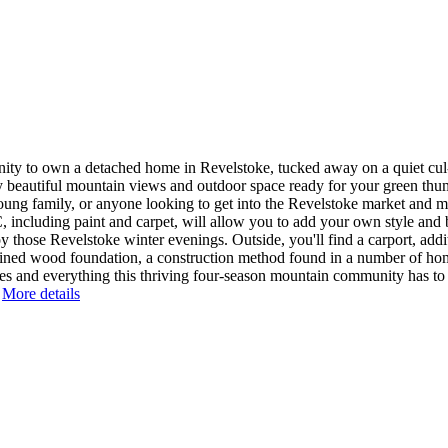
ty to own a detached home in Revelstoke, tucked away on a quiet cul-
by beautiful mountain views and outdoor space ready for your green th
r, young family, or anyone looking to get into the Revelstoke market an
, including paint and carpet, will allow you to add your own style and b
hose Revelstoke winter evenings. Outside, you'll find a carport, additi
tained wood foundation, a construction method found in a number of h
s and everything this thriving four-season mountain community has to of
More details