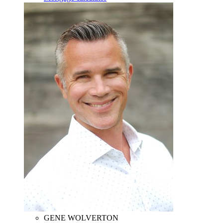
GENE WOLVERTON