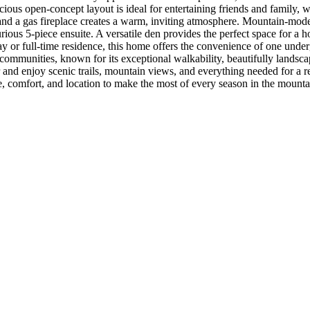
ous open-concept layout is ideal for entertaining friends and family, w
d a gas fireplace creates a warm, inviting atmosphere. Mountain-mode
urious 5-piece ensuite. A versatile den provides the perfect space for a 
r full-time residence, this home offers the convenience of one undergro
ommunities, known for its exceptional walkability, beautifully landscape
nd enjoy scenic trails, mountain views, and everything needed for a r
ace, comfort, and location to make the most of every season in the mounta