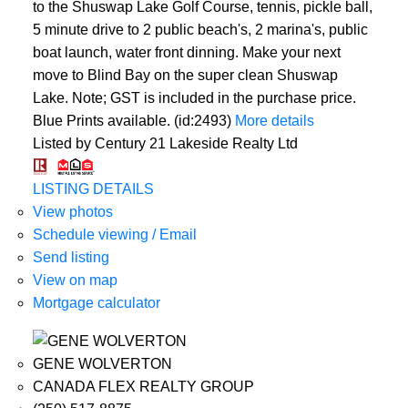
to the Shuswap Lake Golf Course, tennis, pickle ball,
5 minute drive to 2 public beach's, 2 marina's, public
boat launch, water front dinning. Make your next
move to Blind Bay on the super clean Shuswap
Lake. Note; GST is included in the purchase price.
Blue Prints available. (id:2493)
More details
Listed by Century 21 Lakeside Realty Ltd
LISTING DETAILS
View photos
Schedule viewing / Email
Send listing
View on map
Mortgage calculator
GENE WOLVERTON
CANADA FLEX REALTY GROUP