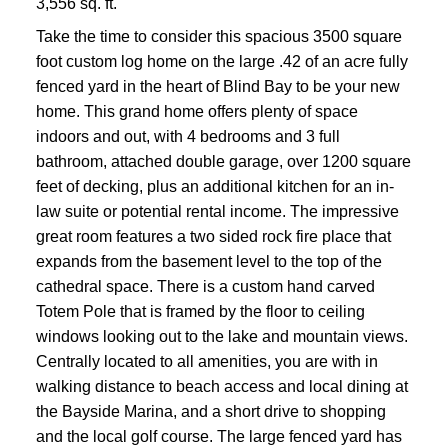
3,556 sq. ft.
Take the time to consider this spacious 3500 square
foot custom log home on the large .42 of an acre fully
fenced yard in the heart of Blind Bay to be your new
home. This grand home offers plenty of space
indoors and out, with 4 bedrooms and 3 full
bathroom, attached double garage, over 1200 square
feet of decking, plus an additional kitchen for an in-
law suite or potential rental income. The impressive
great room features a two sided rock fire place that
expands from the basement level to the top of the
cathedral space. There is a custom hand carved
Totem Pole that is framed by the floor to ceiling
windows looking out to the lake and mountain views.
Centrally located to all amenities, you are with in
walking distance to beach access and local dining at
the Bayside Marina, and a short drive to shopping
and the local golf course. The large fenced yard has