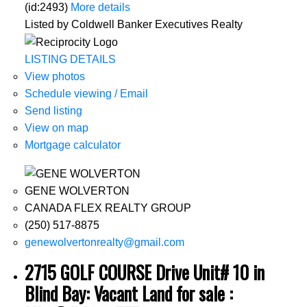
(id:2493)
More details
Listed by Coldwell Banker Executives Realty
LISTING DETAILS
View photos
Schedule viewing / Email
Send listing
View on map
Mortgage calculator
GENE WOLVERTON
CANADA FLEX REALTY GROUP
(250) 517-8875
genewolvertonrealty@gmail.com
2715 GOLF COURSE Drive Unit# 10 in
Blind Bay: Vacant Land for sale :