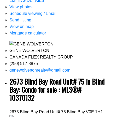
LISTING DETAILS
View photos
Schedule viewing / Email
Send listing
View on map
Mortgage calculator
GENE WOLVERTON
CANADA FLEX REALTY GROUP
(250) 517-8875
genewolvertonrealty@gmail.com
2673 Blind Bay Road Unit# 75 in Blind
Bay: Condo for sale : MLS®#
10370132
2673 Blind Bay Road Unit# 75
Blind Bay
V0E 1H1