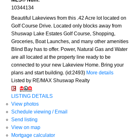
10344134
Beautiful Lakeviews from this .42 Acre lot located on
Golf Course Drive. Located only blocks away from
Shuswap Lake Estates Golf Course, Shopping,
Groceries, Boat Launches, and many other amenities
Blind Bay has to offer. Power, Natural Gas and Water
are all located at the property line ready to be
connected to your new Lakeview Home. Bring your
plans and start building. (id:2493)
More details
Listed by RE/MAX Shuswap Realty
LISTING DETAILS
View photos
Schedule viewing / Email
Send listing
View on map
Mortgage calculator