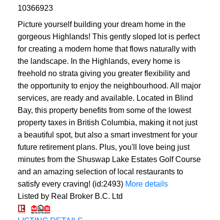
10366923
Picture yourself building your dream home in the
gorgeous Highlands! This gently sloped lot is perfect
for creating a modern home that flows naturally with
the landscape. In the Highlands, every home is
freehold no strata giving you greater flexibility and
the opportunity to enjoy the neighbourhood. All major
services, are ready and available. Located in Blind
Bay, this property benefits from some of the lowest
property taxes in British Columbia, making it not just
a beautiful spot, but also a smart investment for your
future retirement plans. Plus, you'll love being just
minutes from the Shuswap Lake Estates Golf Course
and an amazing selection of local restaurants to
satisfy every craving! (id:2493)
More details
Listed by Real Broker B.C. Ltd