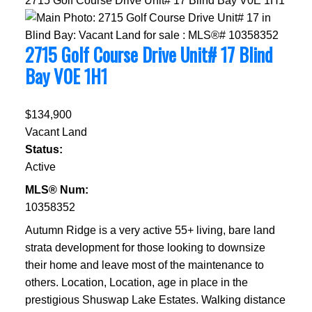
2715 Golf Course Drive Unit# 17
Blind Bay
V0E 1H1
2715 Golf Course Drive Unit# 17
Blind
Bay
V0E 1H1
$134,900
Vacant Land
Status:
Active
MLS® Num:
10358352
Autumn Ridge is a very active 55+ living, bare land
strata development for those looking to downsize
their home and leave most of the maintenance to
others. Location, Location, age in place in the
prestigious Shuswap Lake Estates. Walking distance