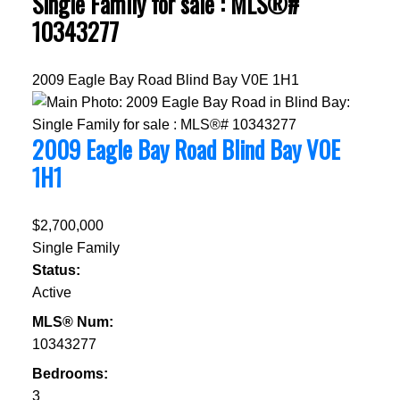
Single Family for sale : MLS®#
10343277
2009 Eagle Bay Road
Blind Bay
V0E 1H1
2009 Eagle Bay Road
Blind Bay
V0E
1H1
$2,700,000
Single Family
Status:
Active
MLS® Num:
10343277
Bedrooms:
3