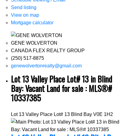
Send listing
View on map
Mortgage calculator
GENE WOLVERTON
CANADA FLEX REALTY GROUP
(250) 517-8875
genewolvertonrealty@gmail.com
Lot 13 Valley Place Lot# 13 in Blind
Bay: Vacant Land for sale : MLS®#
10337385
Lot 13 Valley Place Lot# 13
Blind Bay
V0E 1H2