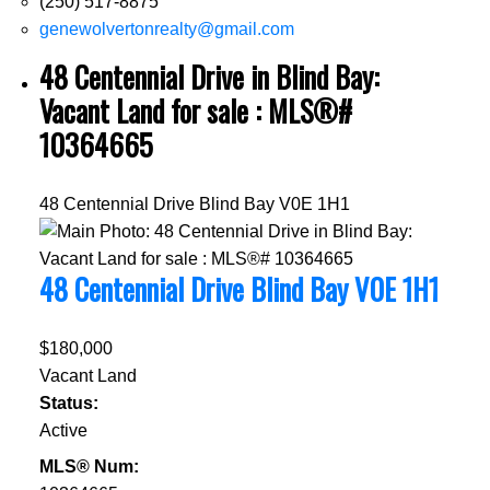
(250) 517-8875
genewolvertonrealty@gmail.com
48 Centennial Drive in Blind Bay:
Vacant Land for sale : MLS®#
10364665
48 Centennial Drive
Blind Bay
V0E 1H1
48 Centennial Drive
Blind Bay
V0E 1H1
$180,000
Vacant Land
Status:
Active
MLS® Num: