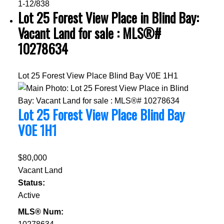
1-12
/
838
Lot 25 Forest View Place in Blind Bay:
Vacant Land for sale : MLS®#
10278634
Lot 25 Forest View Place
Blind Bay
V0E 1H1
Lot 25 Forest View Place
Blind Bay
V0E 1H1
$80,000
Vacant Land
Status:
Active
MLS® Num: