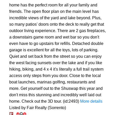
home has the perfect room for all your family and
friends. The open floor plan on the main level has
incredible views of the yard and lake beyond. Plus,
so many patios' doors onto the deck to really get that
outdoor living experience. There are 2 gas fireplaces,
a downstairs game room and wet bar so you don't
even have to go upstairs for refills. Detached double
garage is excellent for all the toys, lots of parking.
Quiet and set back from the street so you can enjoy
the west facing sunsets over the lake and if you like
hiking, biking, and 4 x 4 it's literally a full trail system
access only steps from you door. Close to the local
boat launches, marinas golfing, restaurants and
more. Get yourself out to the Shuswap this year and
don't miss this stunning and incredibly well laid out
home. Check out the 3D tour. (id:2493)
More details
Listed by Fair Realty (Sorrento)