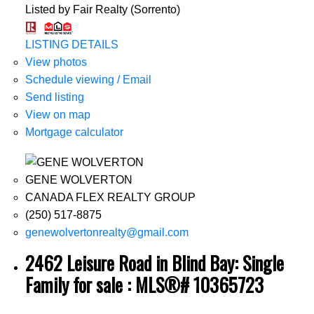
Listed by Fair Realty (Sorrento)
LISTING DETAILS
View photos
Schedule viewing / Email
Send listing
View on map
Mortgage calculator
GENE WOLVERTON
CANADA FLEX REALTY GROUP
(250) 517-8875
genewolvertonrealty@gmail.com
2462 Leisure Road in Blind Bay: Single
Family for sale : MLS®# 10365723