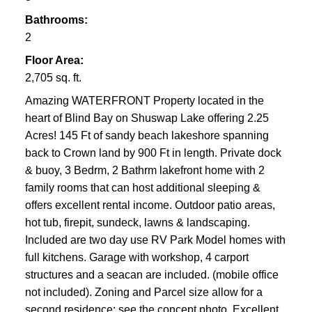
Bathrooms:
2
Floor Area:
2,705 sq. ft.
Amazing WATERFRONT Property located in the
heart of Blind Bay on Shuswap Lake offering 2.25
Acres! 145 Ft of sandy beach lakeshore spanning
back to Crown land by 900 Ft in length. Private dock
& buoy, 3 Bedrm, 2 Bathrm lakefront home with 2
family rooms that can host additional sleeping &
offers excellent rental income. Outdoor patio areas,
hot tub, firepit, sundeck, lawns & landscaping.
Included are two day use RV Park Model homes with
full kitchens. Garage with workshop, 4 carport
structures and a seacan are included. (mobile office
not included). Zoning and Parcel size allow for a
second residence; see the concept photo. Excellent