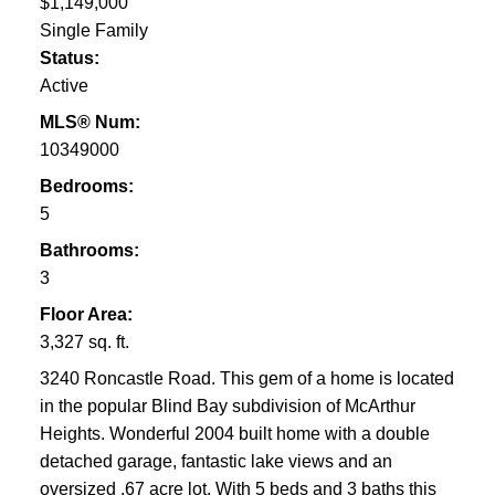
$1,149,000
Single Family
Status:
Active
MLS® Num:
10349000
Bedrooms:
5
Bathrooms:
3
Floor Area:
3,327 sq. ft.
3240 Roncastle Road. This gem of a home is located
in the popular Blind Bay subdivision of McArthur
Heights. Wonderful 2004 built home with a double
detached garage, fantastic lake views and an
oversized .67 acre lot. With 5 beds and 3 baths this