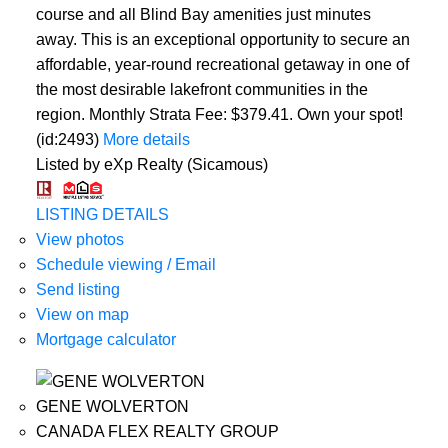
course and all Blind Bay amenities just minutes
away. This is an exceptional opportunity to secure an
affordable, year-round recreational getaway in one of
the most desirable lakefront communities in the
region. Monthly Strata Fee: $379.41. Own your spot!
(id:2493)
More details
Listed by eXp Realty (Sicamous)
LISTING DETAILS
View photos
Schedule viewing / Email
Send listing
View on map
Mortgage calculator
GENE WOLVERTON
CANADA FLEX REALTY GROUP