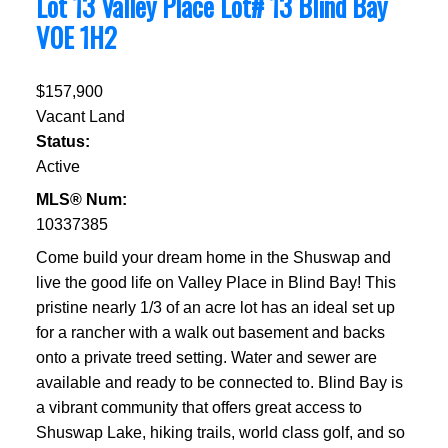
Lot 13 Valley Place Lot# 13
Blind Bay
V0E 1H2
$157,900
Vacant Land
Status:
Active
MLS® Num:
10337385
Come build your dream home in the Shuswap and
live the good life on Valley Place in Blind Bay! This
pristine nearly 1/3 of an acre lot has an ideal set up
for a rancher with a walk out basement and backs
onto a private treed setting. Water and sewer are
available and ready to be connected to. Blind Bay is
a vibrant community that offers great access to
Shuswap Lake, hiking trails, world class golf, and so