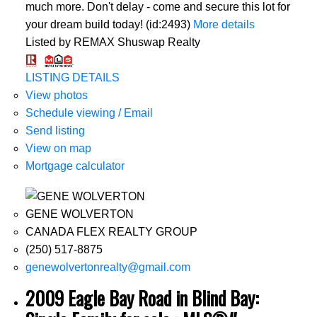
much more. Don't delay - come and secure this lot for
your dream build today! (id:2493)
More details
Listed by REMAX Shuswap Realty
LISTING DETAILS
View photos
Schedule viewing / Email
Send listing
View on map
Mortgage calculator
GENE WOLVERTON
CANADA FLEX REALTY GROUP
(250) 517-8875
genewolvertonrealty@gmail.com
2009 Eagle Bay Road in Blind Bay: