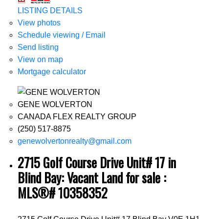
LISTING DETAILS
View photos
Schedule viewing / Email
Send listing
View on map
Mortgage calculator
GENE WOLVERTON
CANADA FLEX REALTY GROUP
(250) 517-8875
genewolvertonrealty@gmail.com
2715 Golf Course Drive Unit# 17 in
Blind Bay: Vacant Land for sale :
MLS®# 10358352