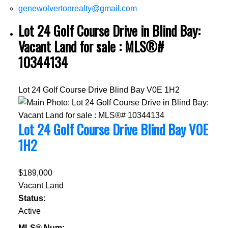
genewolvertonrealty@gmail.com
Lot 24 Golf Course Drive in Blind Bay:
Vacant Land for sale : MLS®#
10344134
Lot 24 Golf Course Drive
Blind Bay
V0E 1H2
Lot 24 Golf Course Drive
Blind Bay
V0E
1H2
$189,000
Vacant Land
Status:
Active
MLS® Num: