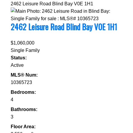
2462 Leisure Road
Blind Bay
V0E 1H1
2462 Leisure Road
Blind Bay
V0E 1H1
$1,060,000
Single Family
Status:
Active
MLS® Num:
10365723
Bedrooms:
4
Bathrooms:
3
Floor Area: