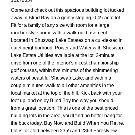
10278634
Come and check out this spacious building lot tucked
away in Blind Bay on a gently sloping, 0.45-acre lot.
Fit for a family of any size with room for a large
rancher style home with a walk-out basement.
Located in Shuswap Lake Estates on a cul-de-sac in
quiet neighborhood. Power and Water with Shuswap
Lake Estate Utilities available at the lot. 2-minute
drive from one of the Interior's nicest championship
golf courses, within five minutes of the shimmering
waters of beautiful Shuswap Lake, and within a
couple minutes’ walk to all other amenities in the
local market at the top of the hill. Kick back with your
feet up, and enjoy Blind Bay the way you should,
from a great location! This is one of the best priced
building lots in the area, you'll find no better bang for
the buck today. Buy Now and Build When You Retire.
Lot is located between 2355 and 2363 Forestview.