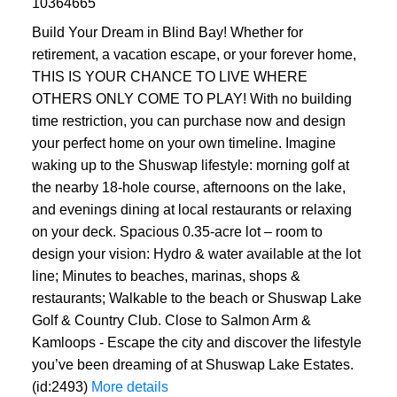
10364665
Build Your Dream in Blind Bay! Whether for
retirement, a vacation escape, or your forever home,
THIS IS YOUR CHANCE TO LIVE WHERE
OTHERS ONLY COME TO PLAY! With no building
time restriction, you can purchase now and design
your perfect home on your own timeline. Imagine
waking up to the Shuswap lifestyle: morning golf at
the nearby 18-hole course, afternoons on the lake,
and evenings dining at local restaurants or relaxing
on your deck. Spacious 0.35-acre lot – room to
design your vision: Hydro & water available at the lot
line; Minutes to beaches, marinas, shops &
restaurants; Walkable to the beach or Shuswap Lake
Golf & Country Club. Close to Salmon Arm &
Kamloops - Escape the city and discover the lifestyle
you’ve been dreaming of at Shuswap Lake Estates.
(id:2493)
More details