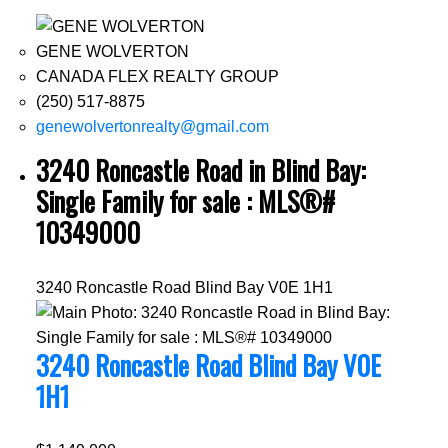
GENE WOLVERTON
CANADA FLEX REALTY GROUP
(250) 517-8875
genewolvertonrealty@gmail.com
3240 Roncastle Road in Blind Bay:
Single Family for sale : MLS®#
10349000
3240 Roncastle Road
Blind Bay
V0E 1H1
3240 Roncastle Road
Blind Bay
V0E
1H1