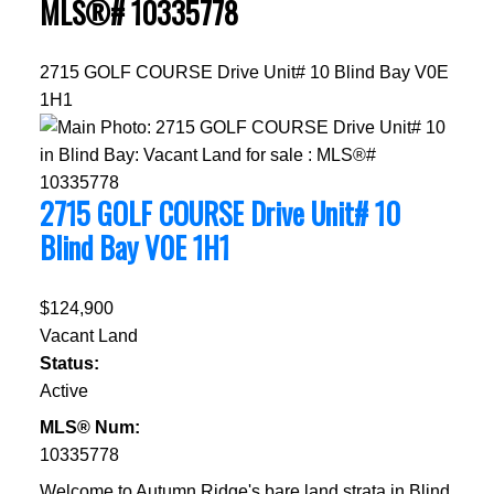
MLS®# 10335778
2715 GOLF COURSE Drive Unit# 10
Blind Bay
V0E
1H1
2715 GOLF COURSE Drive Unit# 10
Blind Bay
V0E 1H1
$124,900
Vacant Land
Status:
Active
MLS® Num:
10335778
Welcome to Autumn Ridge's bare land strata in Blind