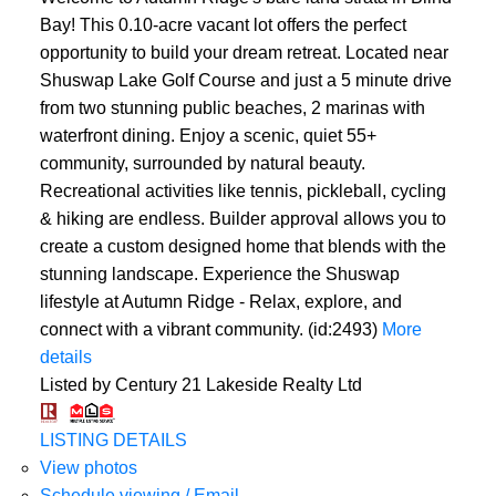
Bay! This 0.10-acre vacant lot offers the perfect
opportunity to build your dream retreat. Located near
Shuswap Lake Golf Course and just a 5 minute drive
from two stunning public beaches, 2 marinas with
waterfront dining. Enjoy a scenic, quiet 55+
community, surrounded by natural beauty.
Recreational activities like tennis, pickleball, cycling
& hiking are endless. Builder approval allows you to
create a custom designed home that blends with the
stunning landscape. Experience the Shuswap
lifestyle at Autumn Ridge - Relax, explore, and
connect with a vibrant community. (id:2493)
More
details
Listed by Century 21 Lakeside Realty Ltd
LISTING DETAILS
View photos
Schedule viewing / Email