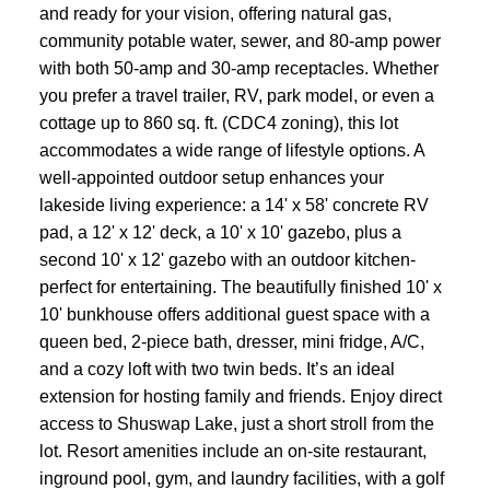
and ready for your vision, offering natural gas,
community potable water, sewer, and 80-amp power
with both 50-amp and 30-amp receptacles. Whether
you prefer a travel trailer, RV, park model, or even a
cottage up to 860 sq. ft. (CDC4 zoning), this lot
accommodates a wide range of lifestyle options. A
well-appointed outdoor setup enhances your
lakeside living experience: a 14' x 58' concrete RV
pad, a 12' x 12' deck, a 10' x 10' gazebo, plus a
second 10' x 12' gazebo with an outdoor kitchen-
perfect for entertaining. The beautifully finished 10' x
10' bunkhouse offers additional guest space with a
queen bed, 2-piece bath, dresser, mini fridge, A/C,
and a cozy loft with two twin beds. It’s an ideal
extension for hosting family and friends. Enjoy direct
access to Shuswap Lake, just a short stroll from the
lot. Resort amenities include an on-site restaurant,
inground pool, gym, and laundry facilities, with a golf