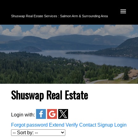
Shuswap Real Estate Services : Salmon Arm & Surrounding Area
Shuswap Real Estate
Login with:
Forgot password
Extend
Verify
Contact
Signup
Login