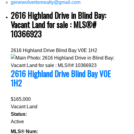
genewolvertonrealty@gmail.com
2616 Highland Drive in Blind Bay:
Vacant Land for sale : MLS®#
10366923
2616 Highland Drive
Blind Bay
V0E 1H2
2616 Highland Drive
Blind Bay
V0E
1H2
$165,000
Vacant Land
Status:
Active
MLS® Num: