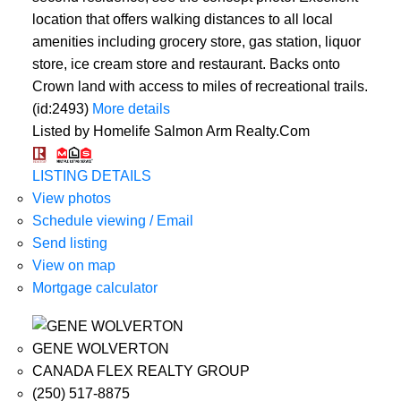
location that offers walking distances to all local
amenities including grocery store, gas station, liquor
store, ice cream store and restaurant. Backs onto
Crown land with access to miles of recreational trails.
(id:2493)
More details
Listed by Homelife Salmon Arm Realty.Com
LISTING DETAILS
View photos
Schedule viewing / Email
Send listing
View on map
Mortgage calculator
GENE WOLVERTON
CANADA FLEX REALTY GROUP
(250) 517-8875