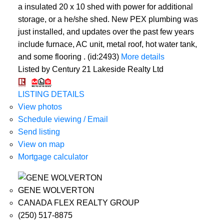
a insulated 20 x 10 shed with power for additional
storage, or a he/she shed. New PEX plumbing was
just installed, and updates over the past few years
include furnace, AC unit, metal roof, hot water tank,
and some flooring . (id:2493)
More details
Listed by Century 21 Lakeside Realty Ltd
LISTING DETAILS
View photos
Schedule viewing / Email
Send listing
View on map
Mortgage calculator
GENE WOLVERTON
CANADA FLEX REALTY GROUP
(250) 517-8875