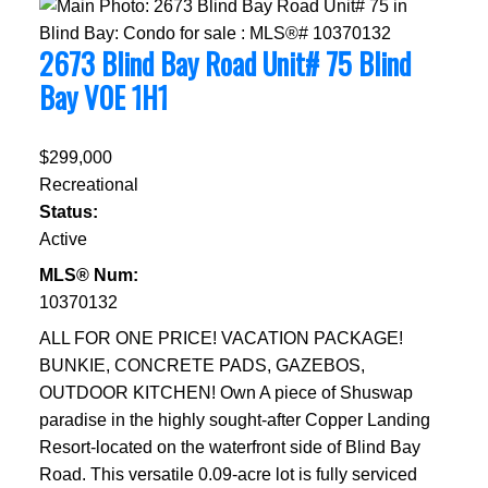
2673 Blind Bay Road Unit# 75
Blind
Bay
V0E 1H1
$299,000
Recreational
Status:
Active
MLS® Num:
10370132
ALL FOR ONE PRICE! VACATION PACKAGE!
BUNKIE, CONCRETE PADS, GAZEBOS,
OUTDOOR KITCHEN! Own A piece of Shuswap
paradise in the highly sought-after Copper Landing
Resort-located on the waterfront side of Blind Bay
Road. This versatile 0.09-acre lot is fully serviced