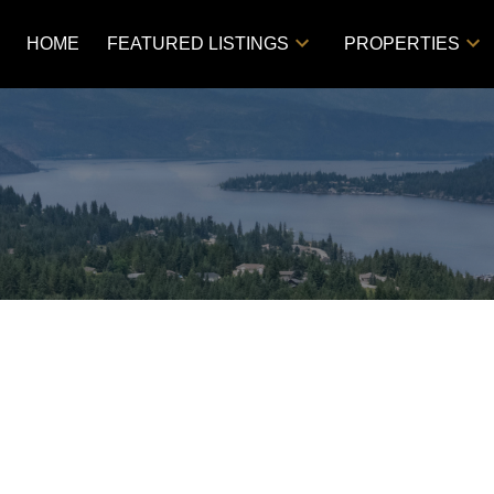
HOME
FEATURED LISTINGS
PROPERTIES