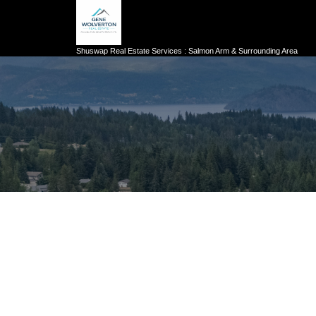
Shuswap Real Estate Services : Salmon Arm & Surrounding Area
222 TEMPLE STREET UNIT# 5