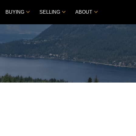
BUYING
SELLING
ABOUT
$529,000